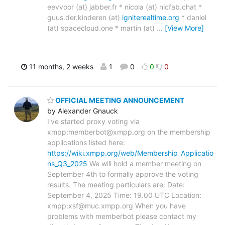
eevvoor (at) jabber.fr * nicola (at) nicfab.chat *
guus.der.kinderen (at)
igniterealtime.org
* daniel
(at) spacecloud.one * martin (at)
…
[View More]
11 months, 2 weeks
1
0
0
0
OFFICIAL MEETING ANNOUNCEMENT
by Alexander Gnauck
I've started proxy voting via
xmpp:memberbot@xmpp.org on the membership
applications listed here:
https://wiki.xmpp.org/web/Membership_Applicatio
ns_Q3_2025
We will hold a member meeting on
September 4th to formally approve the voting
results. The meeting particulars are: Date:
September 4, 2025 Time: 19.00 UTC Location:
xmpp:xsf@muc.xmpp.org When you have
problems with memberbot please contact my