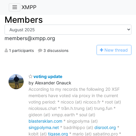
XMPP
Members
members@xmpp.org
N
ew thread
1 participants
3 discussions
voting update
by Alexander Gnauck
According to my records the following 20 XSF
members have voted via proxy in the current
voting period: * nicoco (at) nicoco.fr * root (at)
nicolosus.chat * trần.h.trung (at) trung.fun *
gideon (at) xmpp.earth * soul (at)
blastersklan.com
* singpolyma (at)
singpolyma.net
* badrihippo (at)
disroot.org
*
kobit (at)
tigase.org
* mario (at) sabatino.pro *