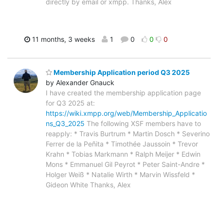
directly by email or xmpp. Thanks, Alex
11 months, 3 weeks
1
0
0
0
Membership Application period Q3 2025
by Alexander Gnauck
I have created the membership application page
for Q3 2025 at:
https://wiki.xmpp.org/web/Membership_Applicatio
ns_Q3_2025
The following XSF members have to
reapply: * Travis Burtrum * Martin Dosch * Severino
Ferrer de la Peñita * Timothée Jaussoin * Trevor
Krahn * Tobias Markmann * Ralph Meijer * Edwin
Mons * Emmanuel Gil Peyrot * Peter Saint-Andre *
Holger Weiß * Natalie Wirth * Marvin Wissfeld *
Gideon White Thanks, Alex