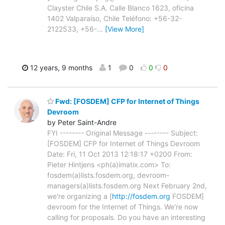
Clayster Chile S.A. Calle Blanco 1623, oficina
1402 Valparaíso, Chile Teléfono: +56-32-
2122533, +56-
…
[View More]
12 years, 9 months
1
0
0
0
Fwd: [FOSDEM] CFP for Internet of Things
Devroom
by Peter Saint-Andre
FYI -------- Original Message -------- Subject:
[FOSDEM] CFP for Internet of Things Devroom
Date: Fri, 11 Oct 2013 12:18:17 +0200 From:
Pieter Hintjens <ph(a)imatix.com> To:
fosdem(a)lists.fosdem.org, devroom-
managers(a)lists.fosdem.org Next February 2nd,
we're organizing a [
http://fosdem.org
FOSDEM]
devroom for the Internet of Things. We're now
calling for proposals. Do you have an interesting