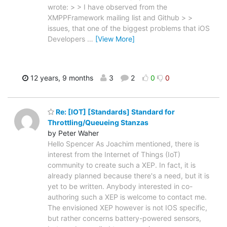
wrote: > > I have observed from the
XMPPFramework mailing list and Github > >
issues, that one of the biggest problems that iOS
Developers
…
[View More]
12 years, 9 months
3
2
0
0
Re: [IOT] [Standards] Standard for
Throttling/Queueing Stanzas
by Peter Waher
Hello Spencer As Joachim mentioned, there is
interest from the Internet of Things (IoT)
community to create such a XEP. In fact, it is
already planned because there's a need, but it is
yet to be written. Anybody interested in co-
authoring such a XEP is welcome to contact me.
The envisioned XEP however is not IOS specific,
but rather concerns battery-powered sensors,