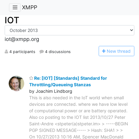
XMPP
IOT
iot@xmpp.org
N
ew thread
4 participants
4 discussions
Re: [IOT] [Standards] Standard for
Throttling/Queueing Stanzas
by Joachim Lindborg
This is also needed in the IoT world when small
devices are connected. where we have low level
of computational power or are battery operated.
Also co posting to the IOT list 2013/10/27 Peter
Saint-Andre <stpeter(a)stpeter.im> > -----BEGIN
PGP SIGNED MESSAGE----- > Hash: SHA1 > >
On 10/27/2013 10:16 AM, Spencer MacDonald