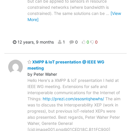
but can be applied to sensors in resource
constrained networks (where bandwidth is
constrained). The same solutions can be
…
[View
More]
12 years, 9 months
1
0
0
0
XMPP & IoT presentation @ IEEE WG
meeting
by Peter Waher
Hello Here's a XMPP & IoT presentation I held at
IEEE WG meeting. Extensions for safe and
interoperable communications for the Internet of
Things:
http://prezi.com/esosntqhewhs/
The aim
was to discuss the Interoperability XEP (work in
progress), but previous IoT-related XEPs were
also presented. Best regards, Peter Waher Peter
Waher, Gerente General
[cid:image001.png@01CED18C.B11FC900]