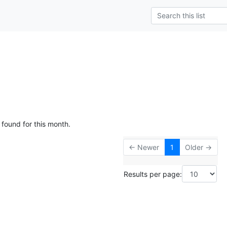
 found for this month.
← Newer
1
Older →
Results per page: