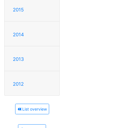
2015
2014
2013
2012
List overview