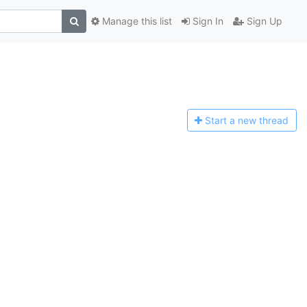
Manage this list
Sign In
Sign Up
Start a n
ew thread