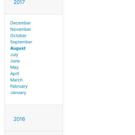
2017
December
November
October
September
August
July
June
May
April
March
February
January
2016