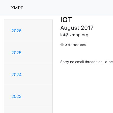
XMPP
IOT
August 2017
2026
iot@xmpp.org
0 discussions
2025
Sorry no email threads could be
2024
2023