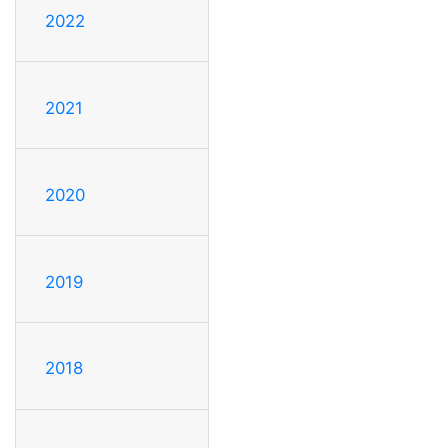
2022
2021
2020
2019
2018