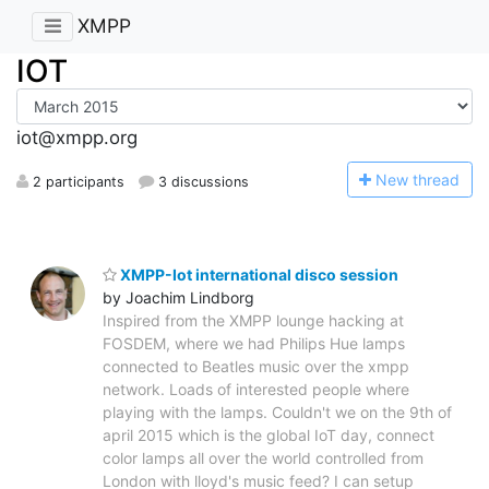
XMPP
IOT
iot@xmpp.org
N
ew thread
2 participants
3 discussions
XMPP-Iot international disco session
by Joachim Lindborg
Inspired from the XMPP lounge hacking at
FOSDEM, where we had Philips Hue lamps
connected to Beatles music over the xmpp
network. Loads of interested people where
playing with the lamps. Couldn't we on the 9th of
april 2015 which is the global IoT day, connect
color lamps all over the world controlled from
London with lloyd's music feed? I can setup