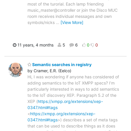
most of the turorial. Each lamp friending
music_master@controller or join the Disco MUC
room receives individual messages and own
symbols/nicks
…
[View More]
11 years, 4 months
5
6
0
0
Semantic searches in registry
by Cramer, E.R. (Eelco)
Hi, I was wondering if anyone has considered of
adding semantics to the IoT XMPP specs? I’m
particularly interested in ways to add semantics
to the IoT discovery XEP. Paragraph 5.2 of the
XEP (
https://xmpp.org/extensions/xep-
0347.html#tags
<
https://xmpp.org/extensions/xep-
0347.html#tags
>) describes a set of meta tags
that can be used to describe things as it does