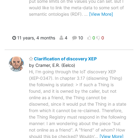
put some limits on the values you can set. But I
would like to link the meta-data to some sort of
semantic ontologies (RDF).
…
[View More]
11 years, 4 months
4
10
0
0
Clarification of discovery XEP
by Cramer, E.R. (Eelco)
Hi, I'm going through the IoT discovery XEP
(XEP-0347). In chapter 3.17 (disowning Thing)
the following is stated: > If such a Thing is
found, and it is owned by the caller, but not
online as a friend, the Thing cannot be
disowned, since it would put the Thing in a state
from which it cannot be re-claimed. Therefore,
the Thing Registry must respond in the following
manner: I am wondering about the piece "but
not online as a friend". A "friend" of whom? How
should this be checked? Wouldn'
…
[View More]