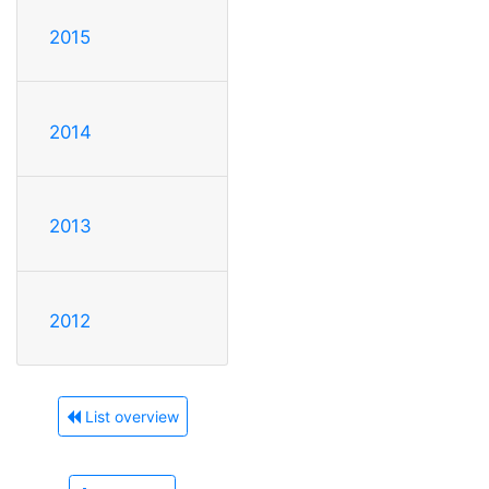
2015
2014
2013
2012
List overview