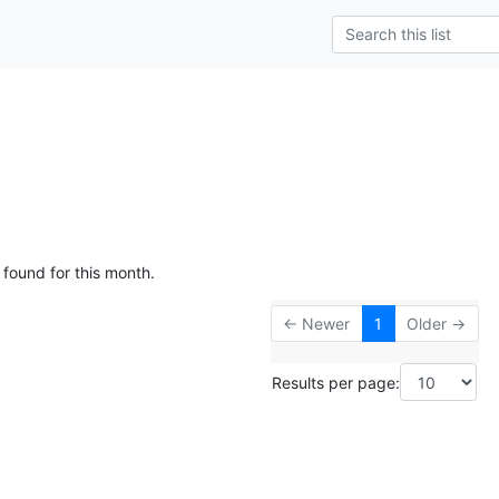
 found for this month.
← Newer
1
Older →
Results per page: