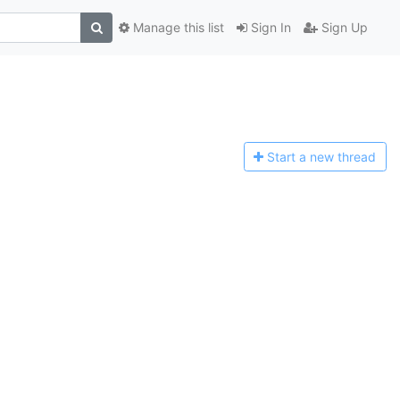
Manage this list
Sign In
Sign Up
Start a n
ew thread