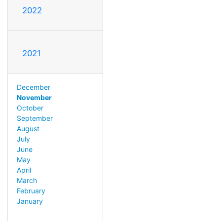
2022
2021
December
November
October
September
August
July
June
May
April
March
February
January