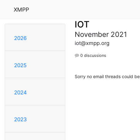
XMPP
IOT
November 2021
2026
iot@xmpp.org
0 discussions
2025
Sorry no email threads could be
2024
2023