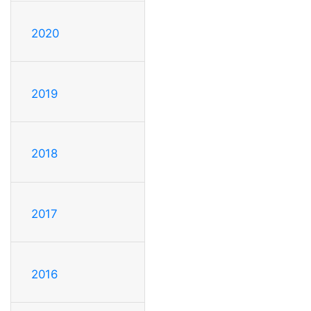
2020
2019
2018
2017
2016