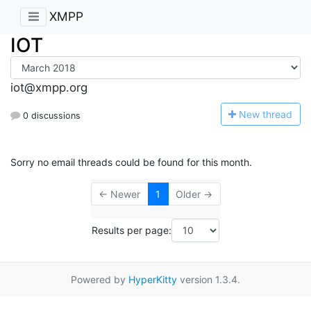
XMPP
IOT
iot@xmpp.org
N
ew thread
0 discussions
Sorry no email threads could be found for this month.
← Newer
1
Older →
Results per page:
Powered by
HyperKitty
version 1.3.4.