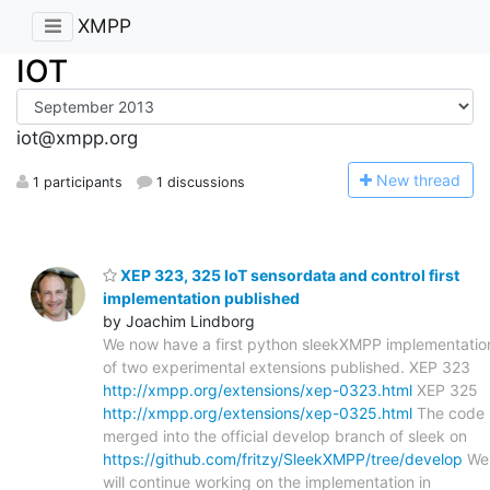
XMPP
IOT
iot@xmpp.org
N
ew thread
1 participants
1 discussions
XEP 323, 325 IoT sensordata and control first
implementation published
by Joachim Lindborg
We now have a first python sleekXMPP implementatio
of two experimental extensions published. XEP 323
http://xmpp.org/extensions/xep-0323.html
XEP 325
http://xmpp.org/extensions/xep-0325.html
The code 
merged into the official develop branch of sleek on
https://github.com/fritzy/SleekXMPP/tree/develop
We
will continue working on the implementation in