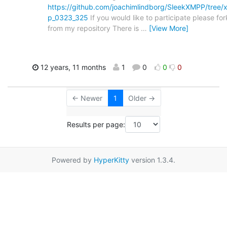
https://github.com/joachimlindborg/SleekXMPP/tree/
p_0323_325
If you would like to participate please for
from my repository There is
…
[View More]
12 years, 11 months
1
0
0
0
← Newer
1
Older →
Results per page:
Powered by
HyperKitty
version 1.3.4.