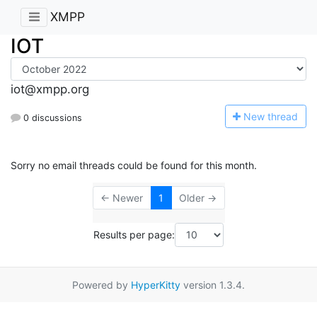
XMPP
IOT
iot@xmpp.org
N
ew thread
0 discussions
Sorry no email threads could be found for this month.
← Newer
1
Older →
Results per page:
Powered by
HyperKitty
version 1.3.4.