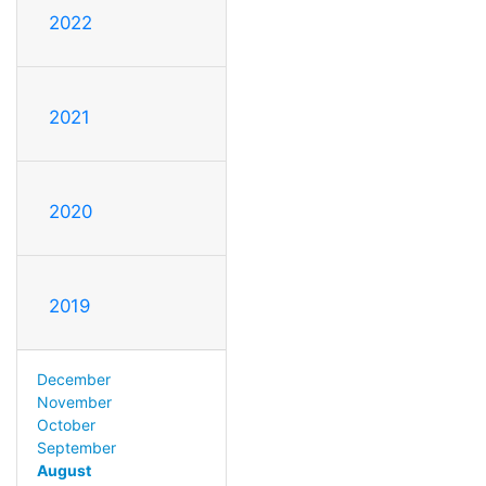
2022
2021
2020
2019
December
November
October
September
August