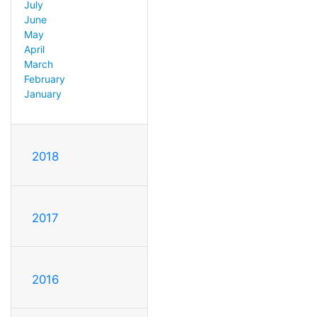
July
June
May
April
March
February
January
2018
2017
2016