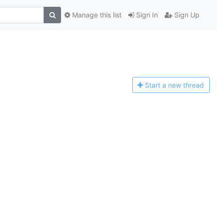
Manage this list
Sign In
Sign Up
Start a n
ew thread