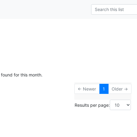
 found for this month.
← Newer
1
Older →
Results per page: