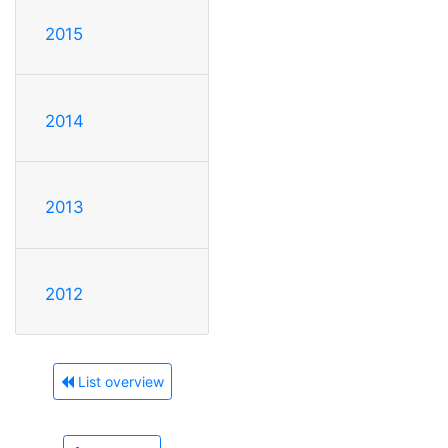
2015
2014
2013
2012
List overview