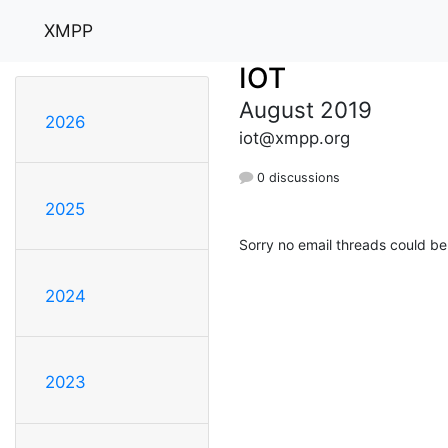
XMPP
IOT
August 2019
2026
iot@xmpp.org
0 discussions
2025
Sorry no email threads could be
2024
2023